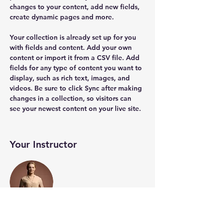
changes to your content, add new fields, 
create dynamic pages and more.
Your collection is already set up for you 
with fields and content. Add your own 
content or import it from a CSV file. Add 
fields for any type of content you want to 
display, such as rich text, images, and 
videos. Be sure to click Sync after making 
changes in a collection, so visitors can 
see your newest content on your live site. 
Your Instructor