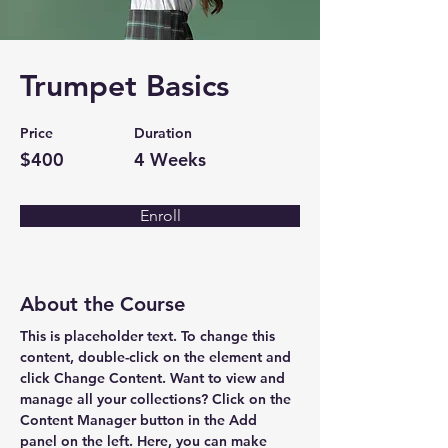
Trumpet Basics
Price
Duration
$400
4 Weeks
Enroll
About the Course
This is placeholder text. To change this 
content, double-click on the element and 
click Change Content. Want to view and 
manage all your collections? Click on the 
Content Manager button in the Add 
panel on the left. Here, you can make 