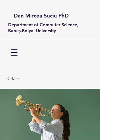
Dan Mircea Suciu PhD
Department of Computer Science,
Babeș-Bolyai University
< Back