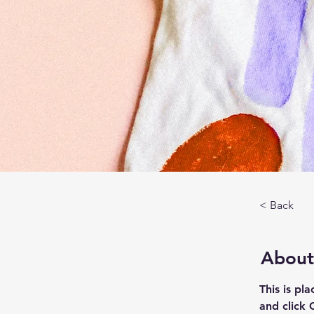
< Back
About
This is pl
and click 