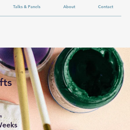
Talks & Panels
About
Contact
fts
n
Weeks