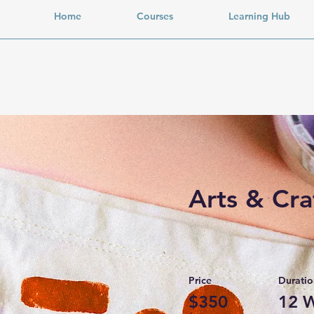
Home
Courses
Learning Hub
Arts & Cra
Price
Duratio
$350
12 