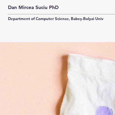
Dan Mircea Suciu PhD
Department of Computer Science, Babeș-Bolyai University