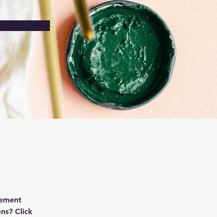
lement 
ns? Click 