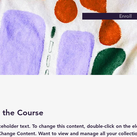
Enroll
 the Course
aceholder text. To change this content, double-click on the e
Change Content. Want to view and manage all your collectio