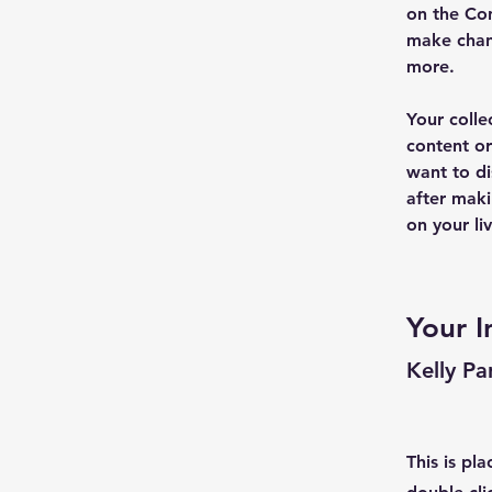
on the Con
make chan
more.
Your colle
content or
want to di
after maki
on your liv
Your I
Kelly Pa
This is pl