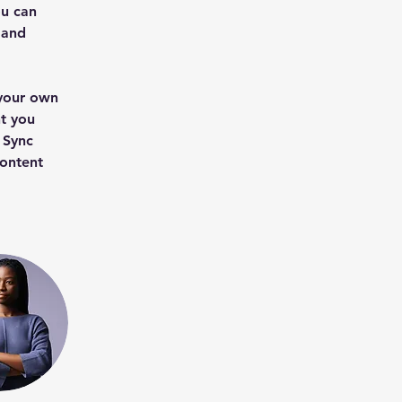
u can 
 and 
 your own 
t you 
 Sync 
content 