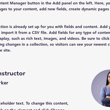
tent Manager button in the Add panel on the left. Here, yo
ges to your content, add new fields, create dynamic pages
ction is already set up for you with fields and content. Add
 import it from a CSV file. Add fields for any type of conten
splay, such as rich text, images, and videos. Be sure to click
ng changes in a collection, so visitors can see your newest 
e site. 
nstructor
rker
aceholder text. To change this content,